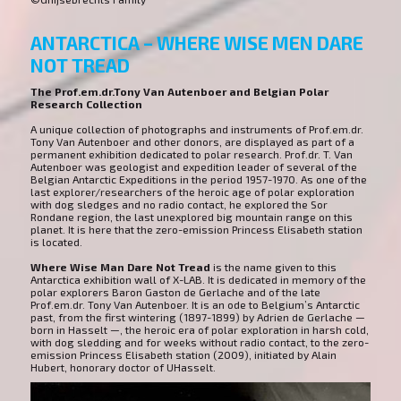
ANTARCTICA – WHERE WISE MEN DARE
NOT TREAD
The Prof.em.dr.Tony Van Autenboer and Belgian Polar
Research Collection
A unique collection of photographs and instruments of Prof.em.dr.
Tony Van Autenboer and other donors, are displayed as part of a
permanent exhibition dedicated to polar research. Prof.dr. T. Van
Autenboer was geologist and expedition leader of several of the
Belgian Antarctic Expeditions in the period 1957-1970. As one of the
last explorer/researchers of the heroic age of polar exploration
with dog sledges and no radio contact, he explored the Sor
Rondane region, the last unexplored big mountain range on this
planet. It is here that the zero-emission Princess Elisabeth station
is located.
Where Wise Man Dare Not Tread
is the name given to this
Antarctica exhibition wall of X-LAB. It is dedicated in memory of the
polar explorers Baron Gaston de Gerlache and of the late
Prof.em.dr. Tony Van Autenboer. It is an ode to Belgium’s Antarctic
past, from the first wintering (1897-1899) by Adrien de Gerlache —
born in Hasselt —, the heroic era of polar exploration in harsh cold,
with dog sledding and for weeks without radio contact, to the zero-
emission Princess Elisabeth station (2009), initiated by Alain
Hubert, honorary doctor of UHasselt.