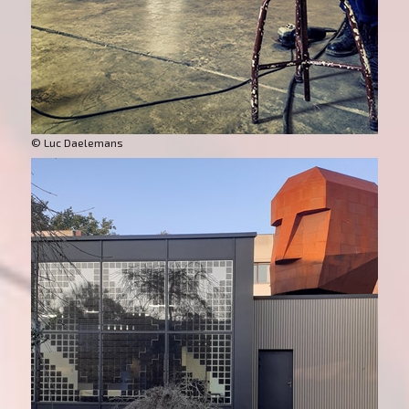
© Luc Daelemans