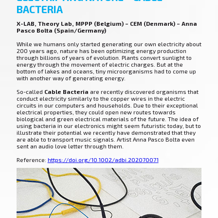
BACTERIA
X-LAB, Theory Lab, MPPP (Belgium) – CEM (Denmark) – Anna
Pasco Bolta (Spain/Germany)
While we humans only started generating our own electricity about
200 years ago, nature has been optimizing energy production
through billions of years of evolution. Plants convert sunlight to
energy through the movement of electric charges. But at the
bottom of lakes and oceans, tiny microorganisms had to come up
with another way of generating energy.
So-called
Cable Bacteria
are recently discovered organisms that
conduct electricity similarly to the copper wires in the electric
circuits in our computers and households. Due to their exceptional
electrical properties, they could open new routes towards
biological and green electrical materials of the future. The idea of
using bacteria in our electronics might seem futuristic today, but to
illustrate their potential we recently have demonstrated that they
are able to transport music signals. Artist Anna Pasco Bolta even
sent an audio love letter through them.
Reference:
https://doi.org/10.1002/adbi.202070071