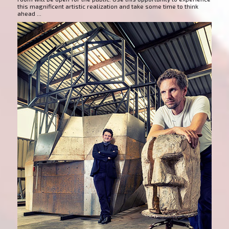
this magnificent artistic realization and take some time to think
ahead ...