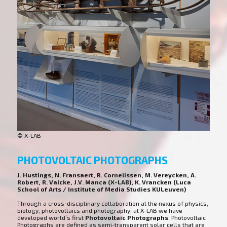
© X-LAB
PHOTOVOLTAIC PHOTOGRAPHS
J. Hustings, N. Fransaert, R. Cornelissen, M. Vereycken, A.
Robert, R. Valcke, J.V. Manca (X-LAB), K. Vrancken (Luca
School of Arts / Institute of Media Studies KULeuven)
Through a cross-disciplinary collaboration at the nexus of physics,
biology, photovoltaics and photography, at X-LAB we have
developed world’s first
Photovoltaic Photographs
. Photovoltaic
Photographs are defined as semi-transparent solar cells that are