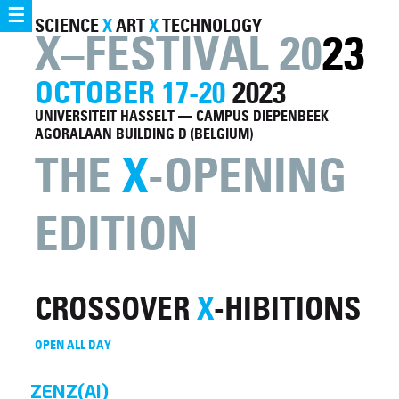
☰
SCIENCE
X
ART
X
TECHNOLOGY
X–FESTIVAL 20
23
OCTOBER 17-20
2023
UNIVERSITEIT HASSELT — CAMPUS DIEPENBEEK
AGORALAAN BUILDING D (BELGIUM)
THE
X
-OPENING
EDITION
CROSSOVER
X
-HIBITIONS
OPEN ALL DAY
ZENZ(AI)