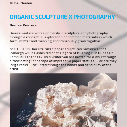
© Joël Neelen
ORGANIC SCULPTURE X PHOTOGRAPHY
Denise Peeters
Denise Peeters works primarily in sculpture and photography:
through a conceptual exploration of common materials in which
form, matter and meaning spontaneously grow together.
At X-FESTIVAL her life-sized paper sculptures reminiscent of
icebergs will be exhibited on the agora of Building D in UHasselt-
Campus Diepenbeek. As a visitor you are invited for a walk through
a fascinating landscape of impressive paper statues — or are they
large rocks — sculpted through the hands and sensibility of the
artist.