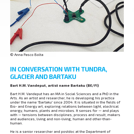
© Anna Pasco Bolta
IN CONVERSATION WITH TUNDRA,
GLACIER AND BARTAKU
Bart H.M. Vandeput, artist name Bartaku (BE/FI)
Bart H.M. Vandeput has an MA in Social Sciences and a PhD in the
Arts. As an artist and researcher, he is developing his practice
under the name 'Bartaku' since 2004. It is situated in the fields of
Bio- and Energy art, exploring relations between light, electrical
energy, humans, plants and microbes. It senses for — and plays
with — tensions between disciplines, process and result, makers
and audiences, living and non-living, human and other-than-
human.
He is a senior researcher and postdoc at the Department of