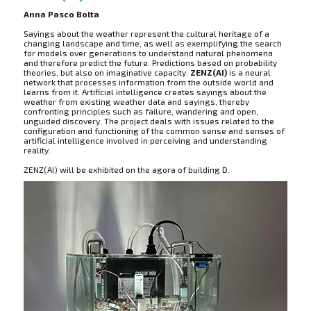
Anna Pasco Bolta
Sayings about the weather represent the cultural heritage of a
changing landscape and time, as well as exemplifying the search
for models over generations to understand natural phenomena
and therefore predict the future. Predictions based on probability
theories, but also on imaginative capacity.
ZENZ(AI)
is a neural
network that processes information from the outside world and
learns from it. Artificial intelligence creates sayings about the
weather from existing weather data and sayings, thereby
confronting principles such as failure, wandering and open,
unguided discovery. The project deals with issues related to the
configuration and functioning of the common sense and senses of
artificial intelligence involved in perceiving and understanding
reality.
ZENZ(AI) will be exhibited on the agora of building D.