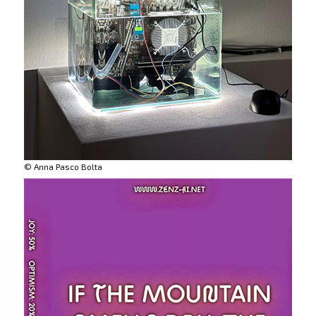
© Anna Pasco Bolta