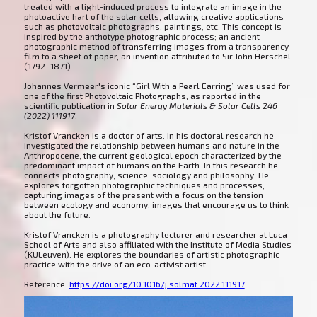
treated with a light-induced process to integrate an image in the
photoactive hart of the solar cells, allowing creative applications
such as photovoltaic photographs, paintings, etc. This concept is
inspired by the anthotype photographic process; an ancient
photographic method of transferring images from a transparency
film to a sheet of paper, an invention attributed to Sir John Herschel
(1792–1871).
Johannes Vermeer's iconic “Girl With a Pearl Earring” was used for
one of the first Photovoltaic Photographs, as reported in the
scientific publication in
Solar Energy Materials & Solar Cells 246
(2022) 111917
.
Kristof Vrancken is a doctor of arts. In his doctoral research he
investigated the relationship between humans and nature in the
Anthropocene, the current geological epoch characterized by the
predominant impact of humans on the Earth. In this research he
connects photography, science, sociology and philosophy. He
explores forgotten photographic techniques and processes,
capturing images of the present with a focus on the tension
between ecology and economy, images that encourage us to think
about the future.
Kristof Vrancken is a photography lecturer and researcher at Luca
School of Arts and also affiliated with the Institute of Media Studies
(KULeuven). He explores the boundaries of artistic photographic
practice with the drive of an eco-activist artist.
Reference:
https://doi.org/10.1016/j.solmat.2022.111917