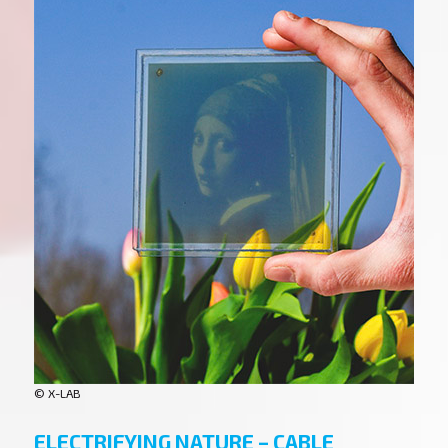
© X-LAB
ELECTRIFYING NATURE – CABLE