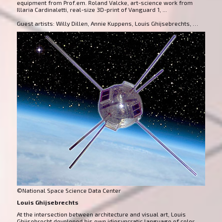
equipment from Prof.em. Roland Valcke, art-science work from
Illaria Cardinaletti, real-size 3D-print of Vanguard 1, ...
Guest artists: Willy Dillen, Annie Kuppens, Louis Ghijsebrechts, …
©National Space Science Data Center
Louis Ghijsebrechts
At the intersection between architecture and visual art, Louis
Ghijsebrecht developed his own idiosyncratic language of color,