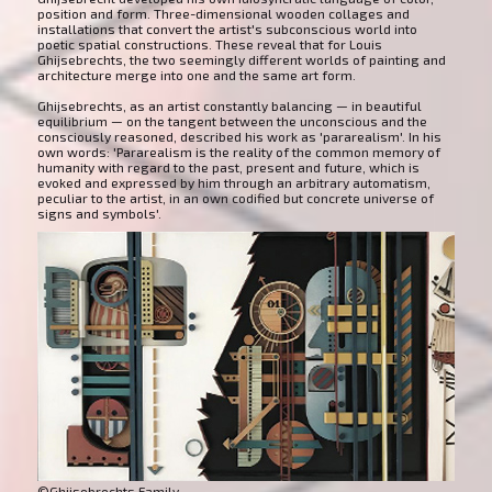
position and form. Three-dimensional wooden collages and
installations that convert the artist's subconscious world into
poetic spatial constructions. These reveal that for Louis
Ghijsebrechts, the two seemingly different worlds of painting and
architecture merge into one and the same art form.
Ghijsebrechts, as an artist constantly balancing — in beautiful
equilibrium — on the tangent between the unconscious and the
consciously reasoned, described his work as 'pararealism'. In his
own words: 'Pararealism is the reality of the common memory of
humanity with regard to the past, present and future, which is
evoked and expressed by him through an arbitrary automatism,
peculiar to the artist, in an own codified but concrete universe of
signs and symbols'.
©Ghijsebrechts Family