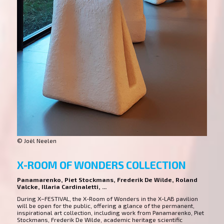
© Joël Neelen
X-ROOM OF WONDERS COLLECTION
Panamarenko, Piet Stockmans, Frederik De Wilde, Roland
Valcke, Illaria Cardinaletti, ...
During X–FESTIVAL, the X-Room of Wonders in the X-LAB pavilion
will be open for the public, offering a glance of the permanent,
inspirational art collection, including work from Panamarenko, Piet
Stockmans, Frederik De Wilde, academic heritage scientific