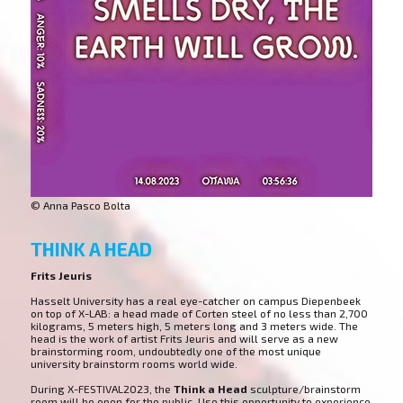
© Anna Pasco Bolta
THINK A HEAD
Frits Jeuris
Hasselt University has a real eye-catcher on campus Diepenbeek
on top of X-LAB: a head made of Corten steel of no less than 2,700
kilograms, 5 meters high, 5 meters long and 3 meters wide. The
head is the work of artist Frits Jeuris and will serve as a new
brainstorming room, undoubtedly one of the most unique
university brainstorm rooms world wide.
During X-FESTIVAL2023, the
Think a Head
sculpture/brainstorm
room will be open for the public. Use this opportunity to experience