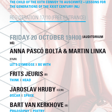
THE CHILD OF THE XXTH CONVOY TO AUSCHWITZ – LESSONS FOR
THE GENERATIONS OF THE XXIST CENTURY (NL)
REGISTRATION 17/10 (FREE ENTRANCE)
FRIDAY 20 OCTOBER 19H00
(AUDITORIUM
H6)
ANNA PASCÓ BOLTÀ & MARTIN LINKA
(ES/D)
LET’S SYMBIOSE
X
BE WITH
FRITS JEURIS
(B)
THINK
X
HEAD
JAROSLAV HRUBY
(CZ/B)
OSCAR
X
SPACE
BART VAN KERKHOVE
(B)
PHILOSOPHY
X
POETRY