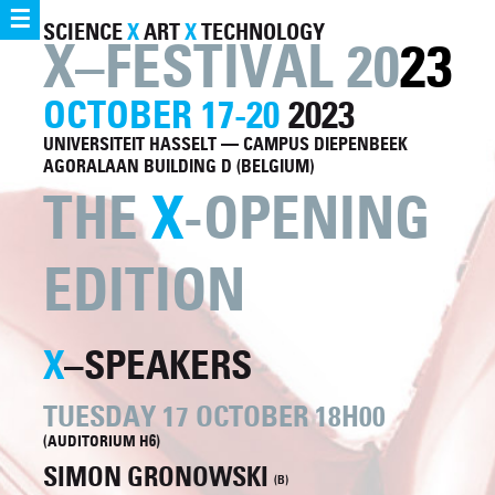
☰
SCIENCE
X
ART
X
TECHNOLOGY
X–FESTIVAL 20
23
OCTOBER 17-20
2023
UNIVERSITEIT HASSELT — CAMPUS DIEPENBEEK
AGORALAAN BUILDING D (BELGIUM)
THE
X
-OPENING
EDITION
X
–SPEAKERS
TUESDAY 17 OCTOBER 18H00
(AUDITORIUM H6)
SIMON GRONOWSKI
(B)