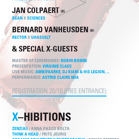
JAN COLPAERT
(B)
DEAN
X
SCIENCES
BERNARD VANHEUSDEN
(B)
RECTOR
X
UHASSELT
& SPECIAL X-GUESTS
MASTER OF CEREMONIES:
ROBIN BONNE
PRESENTATION:
VIRGINIE CLAES
LIVE MUSIC:
AMBIFAARKE, DJ KIANI & HIS LEGION, ...
PERFORMANCE:
ASTRID CLAIRE MIA
REGISTRATION 20/10 (FREE ENTRANCE)
X
–HIBITIONS
ZENZ(AI)
/ ANNA PASCO BOLTA
THINK A HEAD
/ FRITS JEURIS