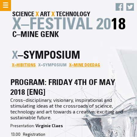
☰
SCIENCE
X
ART
X
TECHNOLOGY
X–FESTIVAL 20
18
C–MINE GENK
X
–SYMPOSIUM
X–HIBITIONS
X–SYMPOSIUM
X–MINE DOEDAG
PROGRAM: FRIDAY 4TH OF MAY
2018 [ENG]
Cross–disciplinary, visionary, inspirational and
stimulating ideas at the crossroads of science,
technology and art towards a creative, exciting and
sustainable future.
Presentation:
Virginie Claes
13.00
Registration