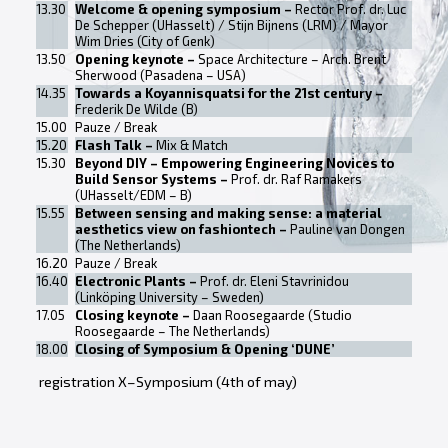
13.30
Welcome & opening symposium –
Rector Prof. dr. Luc
De Schepper (UHasselt) / Stijn Bijnens (LRM) / Mayor
Wim Dries (City of Genk)
13.50
Opening keynote –
Space Architecture – Arch. Brent
Sherwood (Pasadena – USA)
14.35
Towards a Koyannisquatsi for the 21st century –
Frederik De Wilde (B)
15.00
Pauze / Break
15.20
Flash Talk –
Mix & Match
15.30
Beyond DIY – Empowering Engineering Novices to
Build Sensor Systems –
Prof. dr. Raf Ramakers
(UHasselt/EDM – B)
15.55
Between sensing and making sense: a material
aesthetics view on fashiontech –
Pauline van Dongen
(The Netherlands)
16.20
Pauze / Break
16.40
Electronic Plants –
Prof. dr. Eleni Stavrinidou
(Linköping University – Sweden)
17.05
Closing keynote –
Daan Roosegaarde (Studio
Roosegaarde – The Netherlands)
18.00
Closing of Symposium & Opening ‘DUNE’
registration X–Symposium (4th of may)