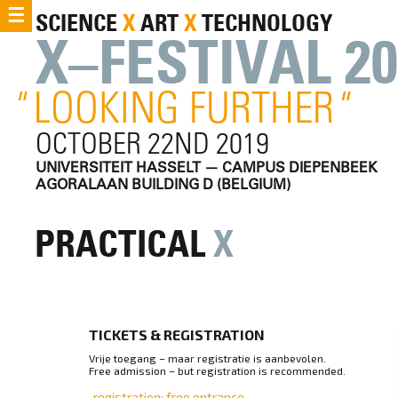
☰
SCIENCE
X
ART
X
TECHNOLOGY
X–FESTIVAL 20
"
LOOKING FURTHER
"
OCTOBER 22ND 2019
UNIVERSITEIT HASSELT — CAMPUS DIEPENBEEK
AGORALAAN BUILDING D (BELGIUM)
PRACTICAL
X
TICKETS & REGISTRATION
Vrije toegang – maar registratie is aanbevolen.
Free admission – but registration is recommended.
registration: free entrance