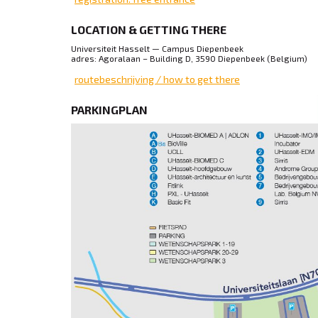
LOCATION & GETTING THERE
Universiteit Hasselt — Campus Diepenbeek
adres: Agoralaan – Building D, 3590 Diepenbeek (Belgium)
routebeschrijving / how to get there
PARKINGPLAN